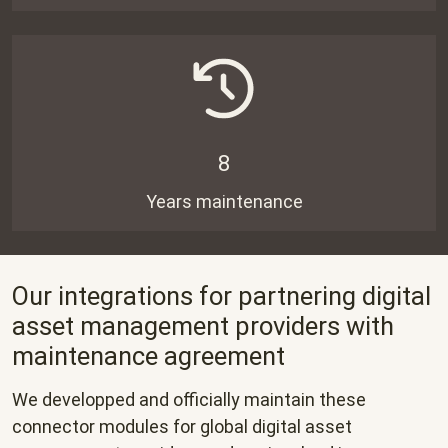
8
Years maintenance
Our integrations for partnering digital
asset management providers with
maintenance agreement
We developped and officially maintain these
connector modules for global digital asset