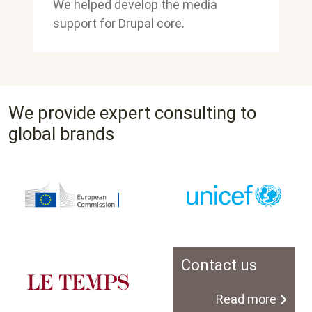
We helped develop the media
support for Drupal core.
We provide expert consulting to
global brands
Contact us
Read more