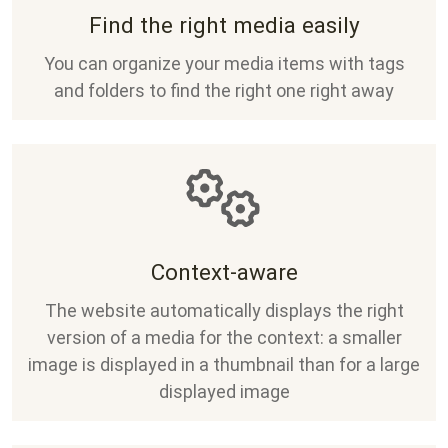
Find the right media easily
You can organize your media items with tags
and folders to find the right one right away
Context-aware
The website automatically displays the right
version of a media for the context: a smaller
image is displayed in a thumbnail than for a large
displayed image