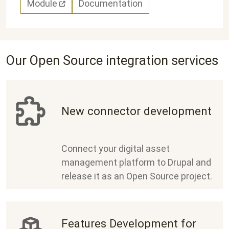
Module
Documentation
Our Open Source integration services
New connector development
Connect your digital asset
management platform to Drupal and
release it as an Open Source project.
Features Development for