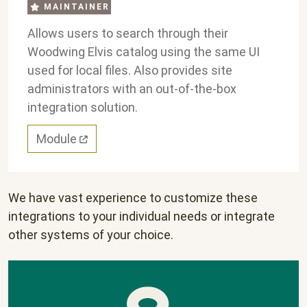
MAINTAINER
Allows users to search through their
Woodwing Elvis catalog using the same UI
used for local files. Also provides site
administrators with an out-of-the-box
integration solution.
Module
We have vast experience to customize these
integrations to your individual needs or integrate
other systems of your choice.