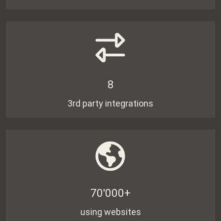
8
3rd party integrations
70'000+
using websites