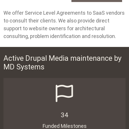
We offer Service Level Agreements to SaaS vendors
to consult their clients. We also provide direct
support to website owners for architectural
consulting, problem identification and resolution.
Active Drupal Media maintenance by
MD Systems
34
Funded Milestones