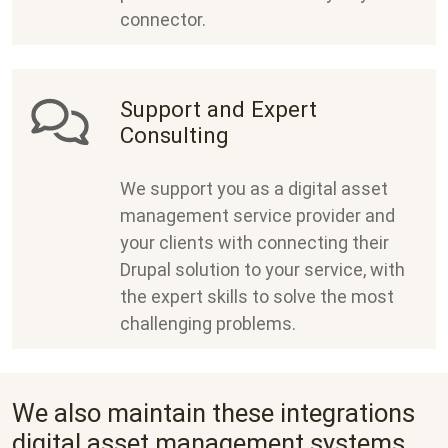
connector.
Support and Expert
Consulting
We support you as a digital asset
management service provider and
your clients with connecting their
Drupal solution to your service, with
the expert skills to solve the most
challenging problems.
We also maintain these integrations
digital asset management systems