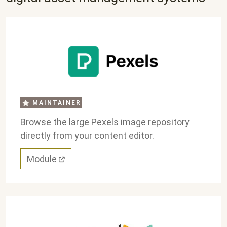
MAINTAINER
Browse the large Pexels image repository
directly from your content editor.
Module