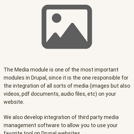
The Media module is one of the most important
modules in Drupal, since it is the one responsible for
the integration of all sorts of media (images but also
videos, pdf documents, audio files, etc) on your
website.
We also develop integration of third party media
management software to allow you to use your
favorite tool on Drupal websites.