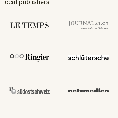
local publishers