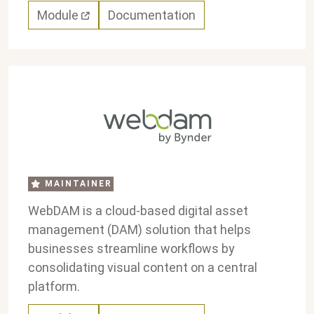
Module
Documentation
MAINTAINER
WebDAM is a cloud-based digital asset
management (DAM) solution that helps
businesses streamline workflows by
consolidating visual content on a central
platform.