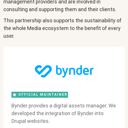
management providers and are involved in
consulting and supporting them and their clients.
This partnership also supports the sustainability of
the whole Media ecosystem to the benefit of every
user.
OFFICIAL MAINTAINER
Bynder provides a digital assets manager. We
developed the integration of Bynder into
Drupal websites.