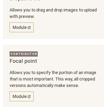
Allows you to drag and drop images to upload
with preview.
Module
CONTRIBUTOR
Focal point
Allows you to specify the portion of an image
that is most important. This way, all cropped
versions automatically make sense.
Module