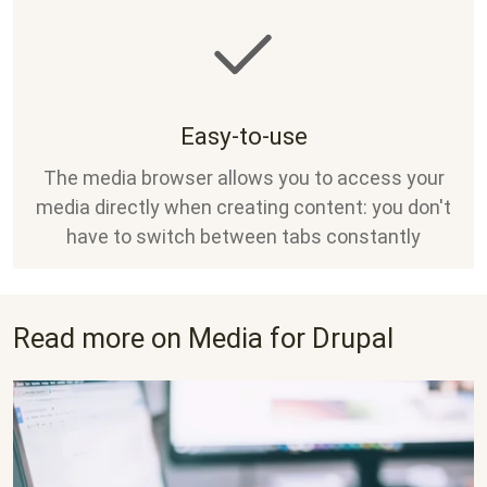
Easy-to-use
The media browser allows you to access your
media directly when creating content: you don't
have to switch between tabs constantly
Read more on Media for Drupal