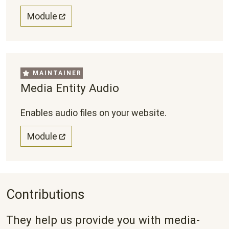
Module
MAINTAINER
Media Entity Audio
Enables audio files on your website.
Module
Contributions
They help us provide you with media-