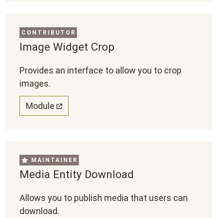
CONTRIBUTOR
Image Widget Crop
Provides an interface to allow you to crop
images.
Module
MAINTAINER
Media Entity Download
Allows you to publish media that users can
download.