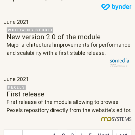
June 2021
Related Project
WOODWING STUDIO
New version 2.0 of the module
Text
Major architectural improvements for performance
and scalability with a first stable release.
June 2021
Related Project
PEXELS
First release
Text
First release of the module allowing to browse
Pexels repository directly from the website's editor.