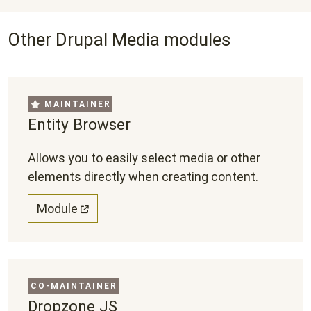
Other Drupal Media modules
MAINTAINER
Entity Browser
Allows you to easily select media or other
elements directly when creating content.
Module
CO-MAINTAINER
Dropzone JS