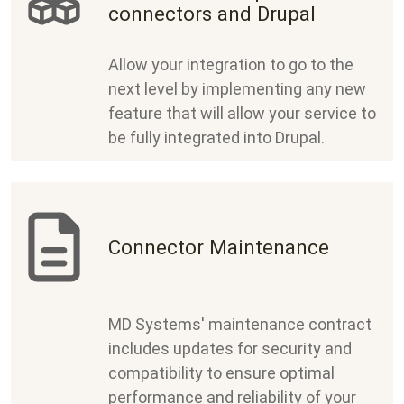
connectors and Drupal
Allow your integration to go to the
next level by implementing any new
feature that will allow your service to
be fully integrated into Drupal.
Connector Maintenance
MD Systems' maintenance contract
includes updates for security and
compatibility to ensure optimal
performance and reliability of your