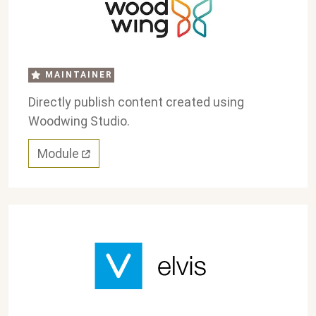
MAINTAINER
Directly publish content created using
Woodwing Studio.
Module