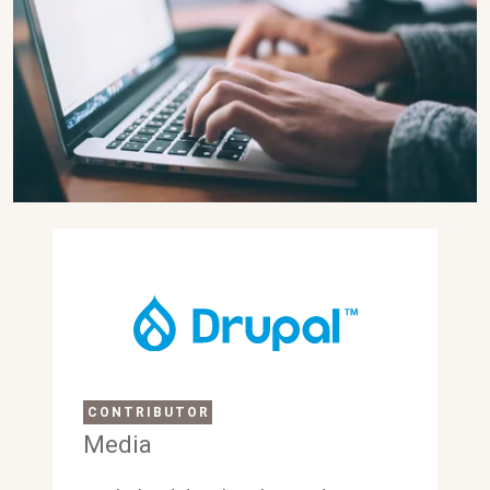
CONTRIBUTOR
Media