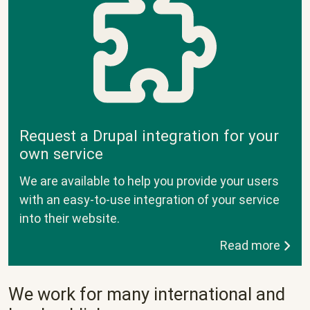
Request a Drupal integration for your
own service
We are available to help you provide your users
with an easy-to-use integration of your service
into their website.
Read more
We work for many international and