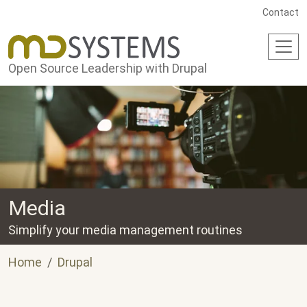
Skip to main content
Contact
Open Source Leadership with Drupal
Media
Simplify your media management routines
Home
Drupal