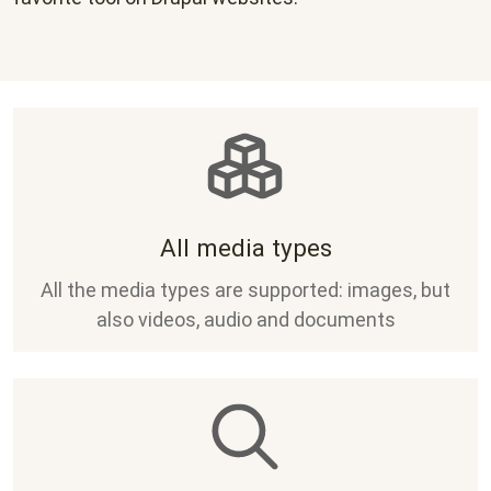
All media types
All the media types are supported: images, but
also videos, audio and documents