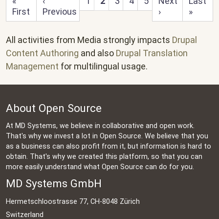
First page
Previous page
Next page
Last pa
«
‹
1
2
3
4
5
Next
Last
First
Previous
›
»
All activities from Media strongly impacts
Drupal
Content Authoring
and also
Drupal Translation
Management
for multilingual usage.
About Open Source
At MD Systems, we believe in collaborative and open work.
That's why we invest a lot in Open Source. We believe that you
as a business can also profit from it, but information is hard to
obtain. That's why we created this platform, so that you can
more easily understand what Open Source can do for you.
MD Systems GmbH
Hermetschloostrasse 77, CH-8048 Zürich
Switzerland