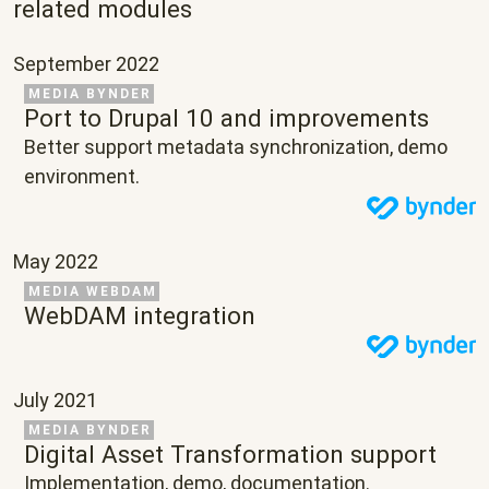
related modules
September 2022
Related Project
MEDIA BYNDER
Port to Drupal 10 and improvements
Text
Better support metadata synchronization, demo
environment.
May 2022
Related Project
MEDIA WEBDAM
WebDAM integration
July 2021
Related Project
MEDIA BYNDER
Digital Asset Transformation support
Text
Implementation, demo, documentation.