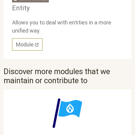
Entity
Allows you to deal with entities in a more
unified way.
Module
Discover more modules that we
maintain or contribute to