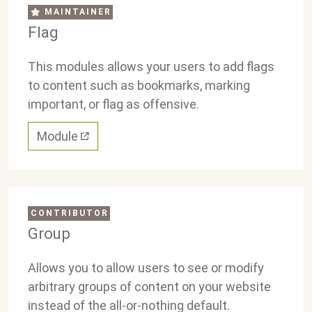
MAINTAINER
Flag
This modules allows your users to add flags
to content such as bookmarks, marking
important, or flag as offensive.
Module
CONTRIBUTOR
Group
Allows you to allow users to see or modify
arbitrary groups of content on your website
instead of the all-or-nothing default.