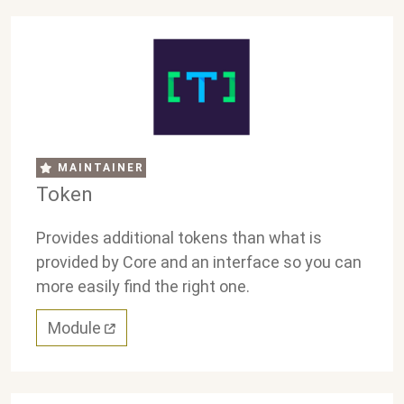
MAINTAINER
Token
Provides additional tokens than what is
provided by Core and an interface so you can
more easily find the right one.
Module