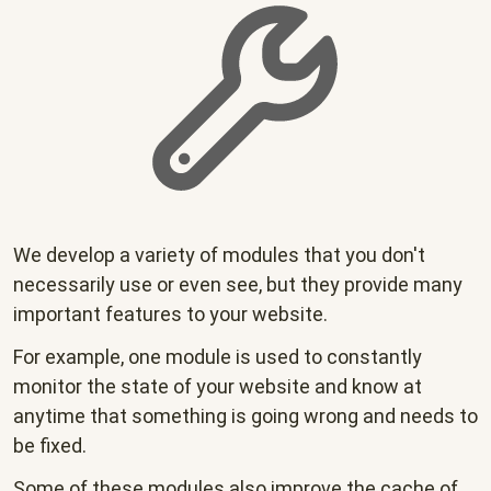
We develop a variety of modules that you don't
necessarily use or even see, but they provide many
important features to your website.
For example, one module is used to constantly
monitor the state of your website and know at
anytime that something is going wrong and needs to
be fixed.
Some of these modules also improve the cache of