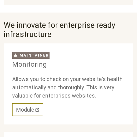
We innovate for enterprise ready
infrastructure
MAINTAINER
Monitoring
Allows you to check on your website's health
automatically and thoroughly. This is very
valuable for enterprises websites.
Module