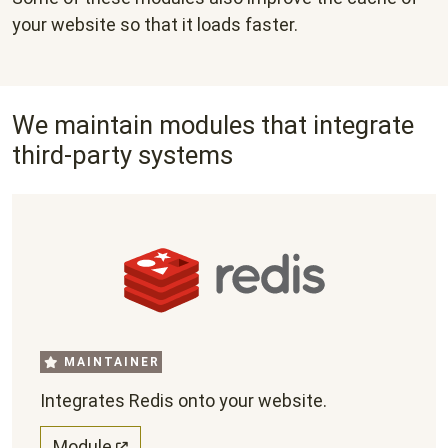
your website so that it loads faster.
We maintain modules that integrate
third-party systems
MAINTAINER
Integrates Redis onto your website.
Module