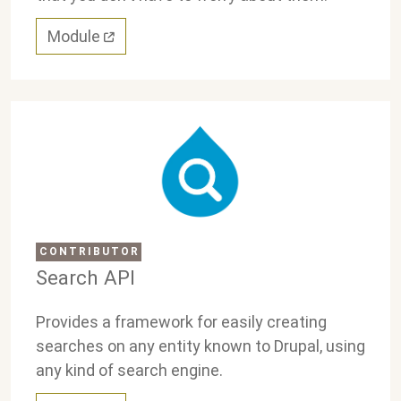
Module
CONTRIBUTOR
Search API
Provides a framework for easily creating
searches on any entity known to Drupal, using
any kind of search engine.