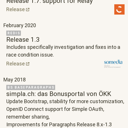
Release 1.7: support for Relay
Release
February 2020
Related Project
REDIS
Release 1.3
Text
Includes specifically investigation and fixes into a
race condition issue.
Release
May 2018
Related Project
BS BASE
PARAGRAPHS
simpla.ch: das Bonusportal von ÖKK
Text
Update Bootstrap, stability for more customization,
OpenID Connect support for Simple OAuth,
remember sharing,
Improvements for Paragraphs Release 8.x-1.3