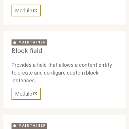
Module
MAINTAINER
Block field
Provides a field that allows a content entity
to create and configure custom block
instances.
Module
MAINTAINER