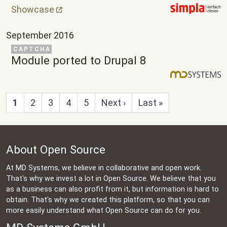
Showcase
September 2016
Related Project
CAPTCHA
Module ported to Drupal 8
Next page
Last page
1
2
3
4
5
Next ›
Last »
About Open Source
At MD Systems, we believe in collaborative and open work.
That's why we invest a lot in Open Source. We believe that you
as a business can also profit from it, but information is hard to
obtain. That's why we created this platform, so that you can
more easily understand what Open Source can do for you.