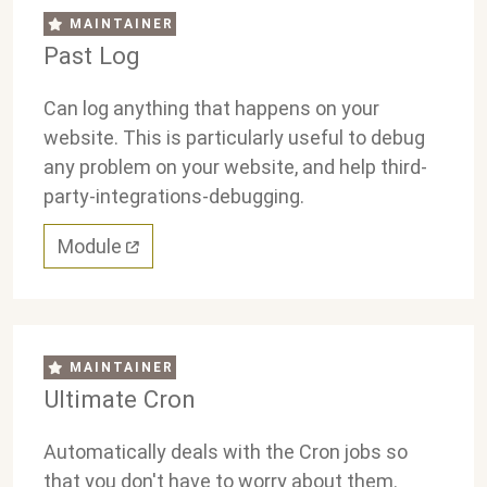
MAINTAINER
Past Log
Can log anything that happens on your
website. This is particularly useful to debug
any problem on your website, and help third-
party-integrations-debugging.
Module
MAINTAINER
Ultimate Cron
Automatically deals with the Cron jobs so
that you don't have to worry about them.