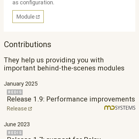
as configuration.
Module
Contributions
They help us providing you with
important behind-the-scenes modules
January 2025
Related Project
REDIS
Release 1.9: Performance improvements
Release
June 2023
Related Project
REDIS