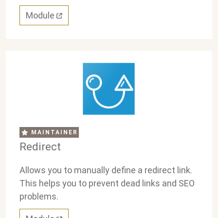
Module
MAINTAINER
Redirect
Allows you to manually define a redirect link.
This helps you to prevent dead links and SEO
problems.