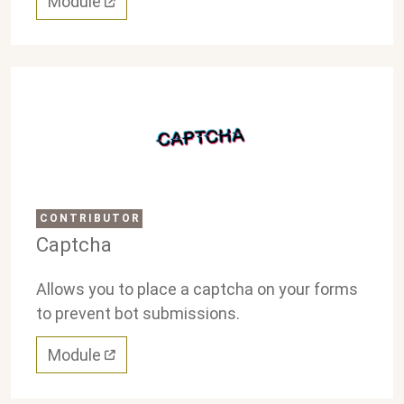
Module
CONTRIBUTOR
Captcha
Allows you to place a captcha on your forms
to prevent bot submissions.
Module