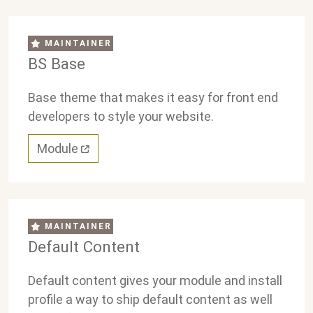
MAINTAINER
BS Base
Base theme that makes it easy for front end
developers to style your website.
Module
MAINTAINER
Default Content
Default content gives your module and install
profile a way to ship default content as well