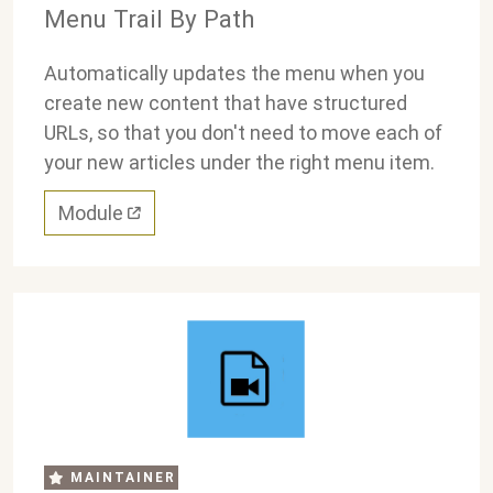
Menu Trail By Path
Automatically updates the menu when you
create new content that have structured
URLs, so that you don't need to move each of
your new articles under the right menu item.
Module
MAINTAINER