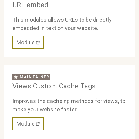
URL embed
This modules allows URLs to be directly
embedded in text on your website.
Module
MAINTAINER
Views Custom Cache Tags
Improves the cacheing methods for views, to
make your website faster.
Module