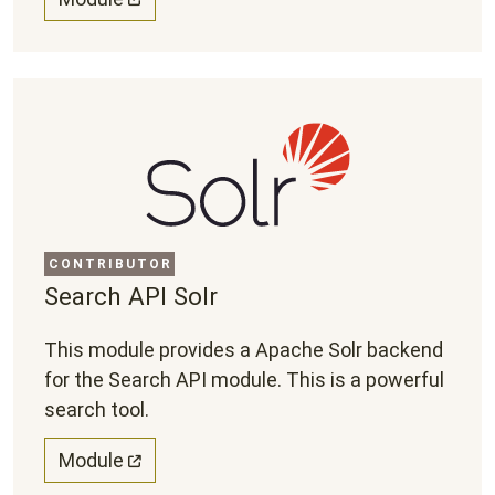
CONTRIBUTOR
Search API Solr
This module provides a Apache Solr backend
for the Search API module. This is a powerful
search tool.
Module