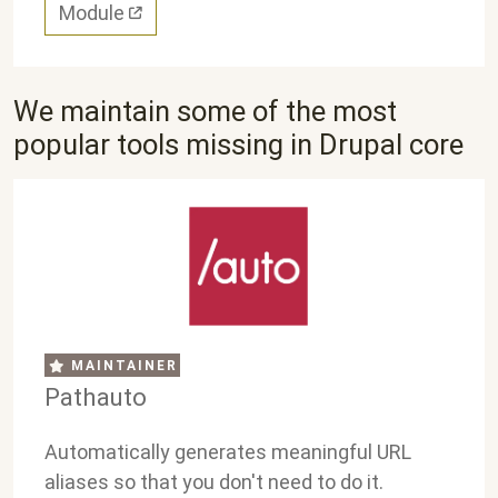
Module
We maintain some of the most
popular tools missing in Drupal core
MAINTAINER
Pathauto
Automatically generates meaningful URL
aliases so that you don't need to do it.