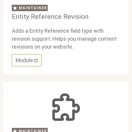
MAINTAINER
Entity Reference Revision
Adds a Entity Reference field type with
revision support. Helps you manage content
revisions on your website.
Module
MAINTAINER