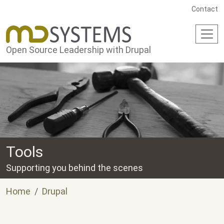
Skip to main content
Contact
Open Source Leadership with Drupal
Tools
Supporting you behind the scenes
Home
Drupal