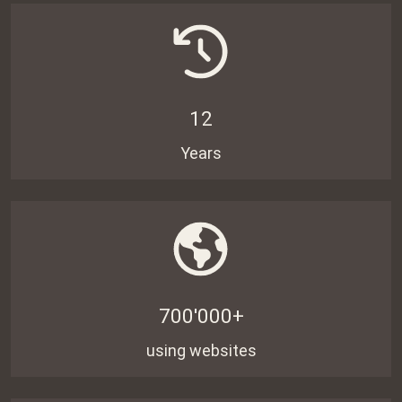
12
Years
700'000+
using websites