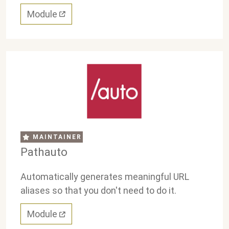
Module
MAINTAINER
Pathauto
Automatically generates meaningful URL
aliases so that you don't need to do it.
Module