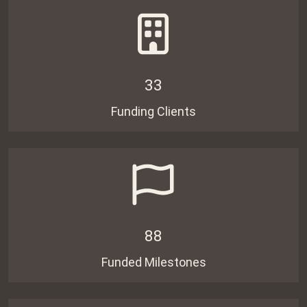
33
Funding Clients
88
Funded Milestones