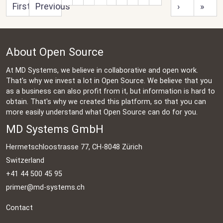
First
Previous
›
»
About Open Source
At MD Systems, we believe in collaborative and open work.
That's why we invest a lot in Open Source. We believe that you
as a business can also profit from it, but information is hard to
obtain. That's why we created this platform, so that you can
more easily understand what Open Source can do for you.
MD Systems GmbH
Hermetschloostrasse 77, CH-8048 Zürich
Switzerland
+41 44 500 45 95
primer@md-systems.ch
Contact