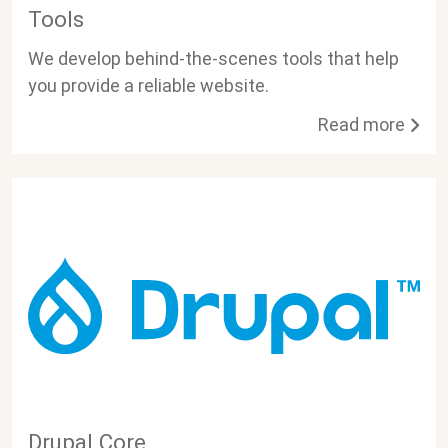
Tools
We develop behind-the-scenes tools that help
you provide a reliable website.
Read more
Drupal Core