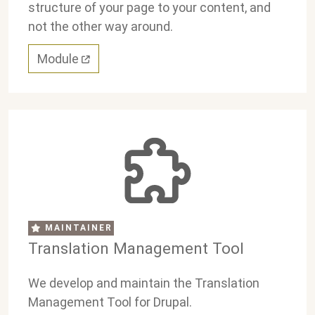
structure of your page to your content, and
not the other way around.
Module
MAINTAINER
Translation Management Tool
We develop and maintain the Translation
Management Tool for Drupal.