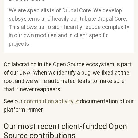
We are specialists of Drupal Core. We develop
subsystems and heavily contribute Drupal Core.
This allows us to significantly reduce complexity
in our own modules and in client specific
projects.
Collaborating in the Open Source ecosystem is part
of our DNA. When we identify a bug, we fixed at the
root and we write automated tests to make sure
that it never reappears.
See our
contribution
activity
documentation of our
platform Primer.
Our most recent client-funded Open
Source contributions