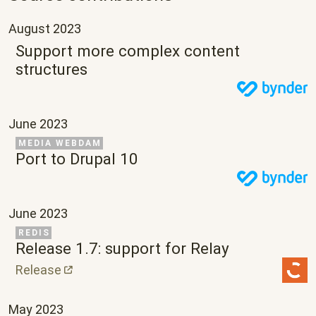
August 2023
Support more complex content
structures
June 2023
Related Project
MEDIA WEBDAM
Port to Drupal 10
June 2023
Related Project
REDIS
Release 1.7: support for Relay
Release
May 2023