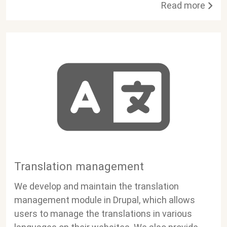
Read more
Translation management
We develop and maintain the translation
management module in Drupal, which allows
users to manage the translations in various