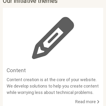
Our initiative themes
Content
Content creation is at the core of your website.
We develop solutions to help you create content
while worrying less about technical problems.
Read more