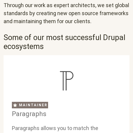
Through our work as expert architects, we set global
standards by creating new open source frameworks
and maintaining them for our clients.
Some of our most successful Drupal
ecosystems
MAINTAINER
Paragraphs
Paragraphs allows you to match the