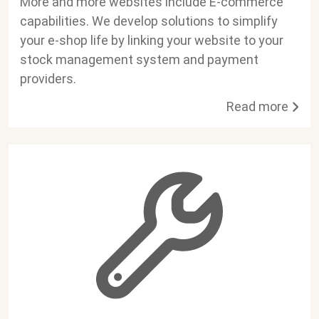
More and more websites include E-commerce
capabilities. We develop solutions to simplify
your e-shop life by linking your website to your
stock management system and payment
providers.
Read more