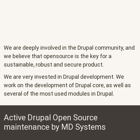
We are deeply involved in the Drupal community, and
we believe that opensource is the key for a
sustainable, robust and secure product.
We are very invested in Drupal development. We
work on the development of Drupal core, as well as
several of the most used modules in Drupal.
Active Drupal Open Source
maintenance by MD Systems