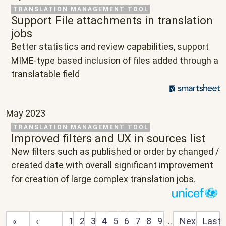
Related Project
TRANSLATION MANAGEMENT TOOL
Support File attachments in translation
jobs
Text
Better statistics and review capabilities, support
MIME-type based inclusion of files added through a
translatable field
May 2023
Related Project
TRANSLATION MANAGEMENT TOOL
Improved filters and UX in sources list
Text
New filters such as published or order by changed /
created date with overall significant improvement
for creation of large complex translation jobs.
First page
Previous page
…
Next page
Last 
«
‹
1
2
3
4
5
6
7
8
9
Next
Last