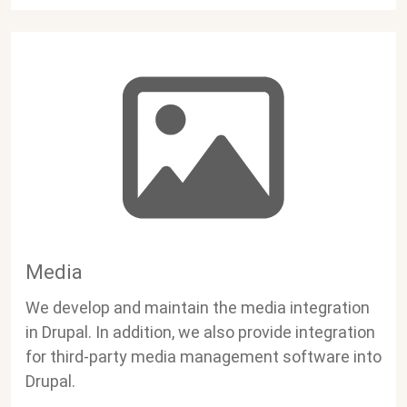
Media
We develop and maintain the media integration
in Drupal. In addition, we also provide integration
for third-party media management software into
Drupal.