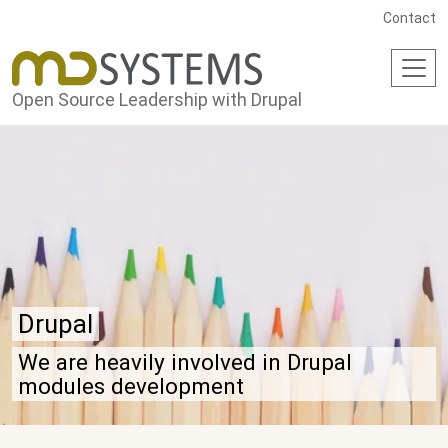
Skip to main content
Contact
Open Source Leadership with Drupal
Drupal
We are heavily involved in Drupal
modules development
Drupal