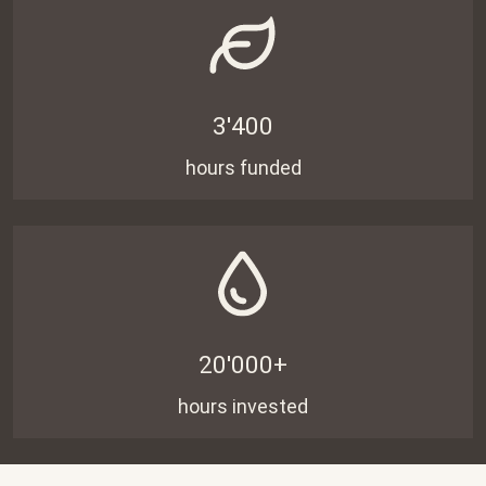
3'400
hours funded
20'000+
hours invested