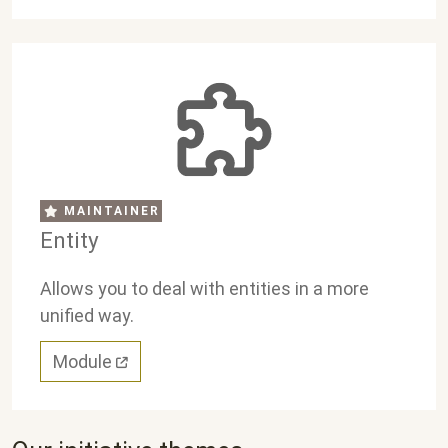
MAINTAINER
Entity
Allows you to deal with entities in a more
unified way.
Module