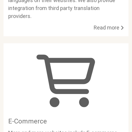
languages on their websites. We also provide
integration from third party translation
providers.
Read more
E-Commerce