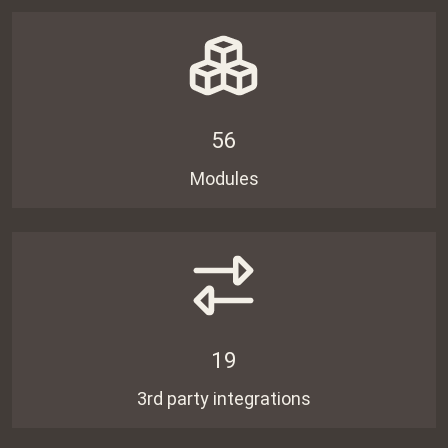
56
Modules
19
3rd party integrations