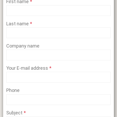
First name
Last name
Company name
Your E-mail address
Phone
Subject