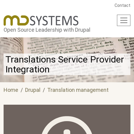
Skip to main content
Contact
Open Source Leadership with Drupal
Translations Service Provider
Integration
Home
Drupal
Translation management