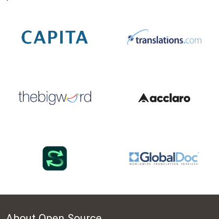
About Open Source