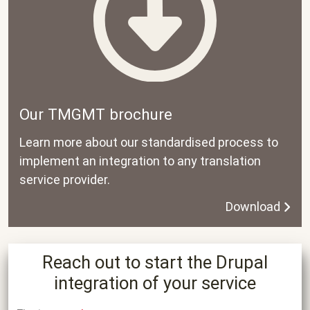
Our TMGMT brochure
Learn more about our standardised process to
implement an integration to any translation
service provider.
Download
Reach out to start the Drupal
integration of your service