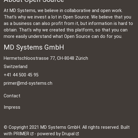
At MD Systems, we believe in collaborative and open work.
That's why we invest a lot in Open Source. We believe that you
as a business can also profit from it, but information is hard to
obtain. That's why we created this platform, so that you can
more easily understand what Open Source can do for you.
MD Systems GmbH
Hermetschloostrasse 77, CH-8048 Zürich
Switzerland
+41 44 500 45 95
primer@md-systems.ch
Contact
Impress
©
Copyright 2021 MD Systems GmbH. All rights reserved. Built
with
PRIMER
- powered by
Drupal
.