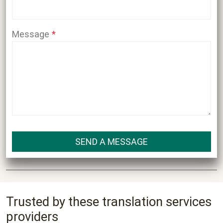
Message
Trusted by these translation services
providers